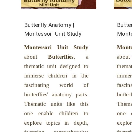
Butterfly Anatomy |
Butter
Montessori Unit Study
Monte
Montessori Unit Study
Mont
about
Butterflies
, a
about
thematic unit designed to
thema
immerse children in the
immer
fascinating world of
fasc
butterflies' anatomy parts.
butterf
Thematic units like this
Thema
one enable children to
one e
explore topics in depth,
explo