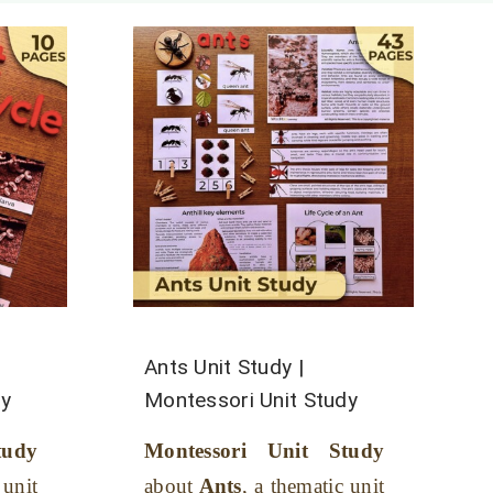
Ants Unit Study |
dy
Montessori Unit Study
tudy
Montessori Unit Study
 unit
about
Ants
, a thematic unit