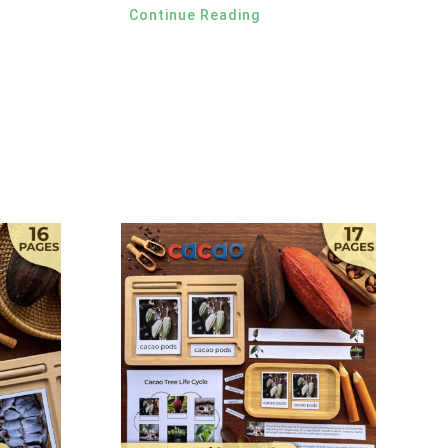
Continue Reading