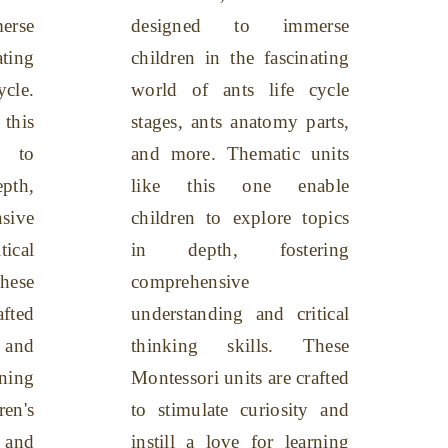
rse
designed to immerse
ating
children in the fascinating
ycle.
world of ants life cycle
this
stages, ants anatomy parts,
n to
and more. Thematic units
pth,
like this one enable
sive
children to explore topics
tical
in depth, fostering
hese
comprehensive
afted
understanding and critical
y and
thinking skills. These
rning
Montessori units are crafted
en's
to stimulate curiosity and
 and
instill a love for learning