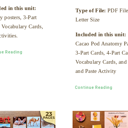
ed in this unit:
Type of File:
PDF File
y posters, 3-Part
Letter Size
 Vocabulary Cards,
Included in this unit:
tivities.
Cacao Pod Anatomy Pa
ue Reading
3-Part Cards, 4-Part Ca
Vocabulary Cards, and
and Paste Activity
Continue Reading