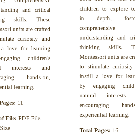
ring comprehensive
children to explore t
tanding and critical
in depth, foster
ing skills. These
comprehensive
sori units are crafted
understanding and cri
mulate curiosity and
thinking skills. T
l a love for learning
Montessori units are cr
gaging children's
to stimulate curiosit
ral interests and
instill a love for lea
uraging hands-on,
by engaging childr
ential learning.
natural interests
 Pages:
11
encouraging hands
experiential learning.
of File:
PDF File,
 Size
Total Pages:
16