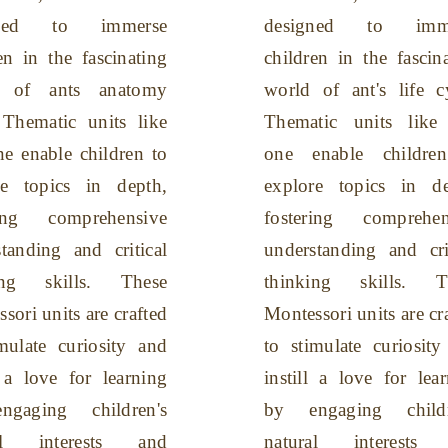
gned to immerse
designed to imme
en in the fascinating
children in the fascin
d of ants anatomy
world of ant's life c
 Thematic units like
Thematic units like 
ne enable children to
one enable childre
re topics in depth,
explore topics in de
ring comprehensive
fostering comprehen
tanding and critical
understanding and cri
ing skills. These
thinking skills. T
sori units are crafted
Montessori units are cr
mulate curiosity and
to stimulate curiosit
l a love for learning
instill a love for lea
gaging children's
by engaging childr
ral interests and
natural interests