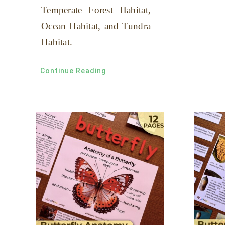
Temperate Forest Habitat,
Ocean Habitat, and Tundra
Habitat.
Continue Reading