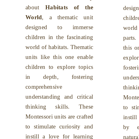
about
Habitats of the
desi
World
, a thematic unit
childr
designed to immerse
worl
children in the fascinating
parts.
world of habitats. Thematic
this o
units like this one enable
explo
children to explore topics
foste
in depth, fostering
unders
comprehensive
think
understanding and critical
Montes
thinking skills. These
to sti
Montessori units are crafted
instil
to stimulate curiosity and
by en
instill a love for learning
natu