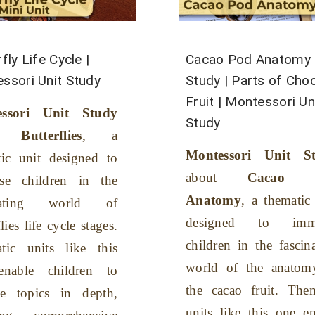
fly Life Cycle |
Cacao Pod Anatomy 
ssori Unit Study
Study | Parts of Cho
Fruit | Montessori Un
essori Unit Study
Study
Butterflies
, a
Montessori Unit S
tic unit designed to
about
Cacao P
se children in the
Anatomy
, a thematic
inating world of
designed to imme
lies life cycle stages.
children in the fascin
tic units like this
world of the anatom
nable children to
the cacao fruit. Them
re topics in depth,
units like this one e