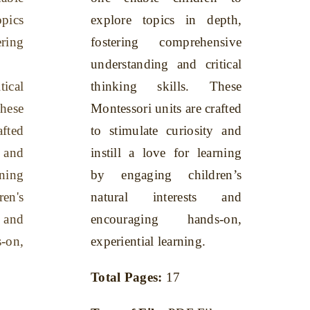
opics
explore topics in depth,
ing
fostering comprehensive
understanding and critical
tical
thinking skills. These
hese
Montessori units are crafted
afted
to stimulate curiosity and
y and
instill a love for learning
rning
by engaging children’s
en's
natural interests and
 and
encouraging hands-on,
-on,
experiential learning.
Total Pages:
17