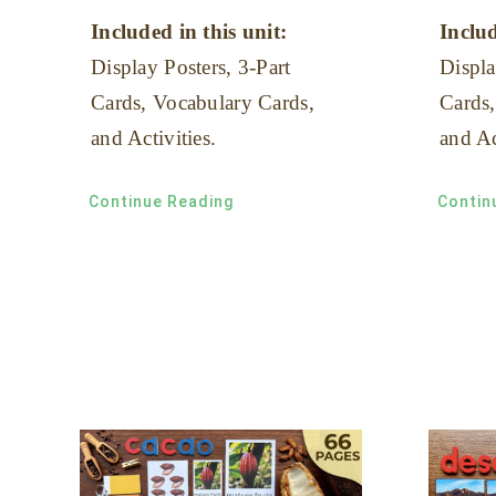
Included in this unit:
Includ
Display Posters, 3-Part
Displa
Cards, Vocabulary Cards,
Cards,
and Activities.
and Ac
Continue Reading
Contin