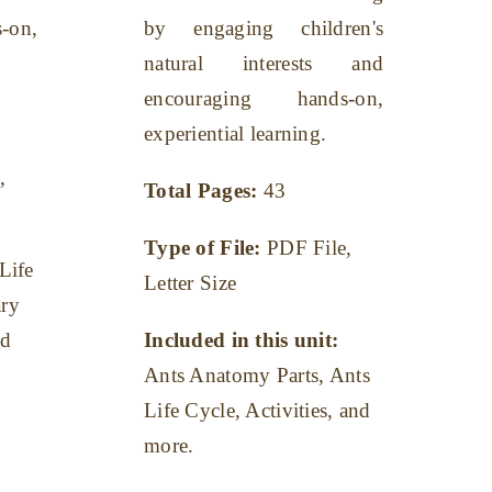
-on,
by engaging children's
natural interests and
encouraging hands-on,
experiential learning.
,
Total Pages:
43
Type of File:
PDF File,
Life
Letter Size
ary
nd
Included in this unit:
Ants Anatomy Parts, Ants
Life Cycle, Activities, and
more.