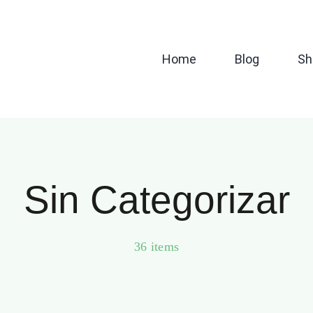
Home
Blog
Sh
Sin Categorizar
36 items