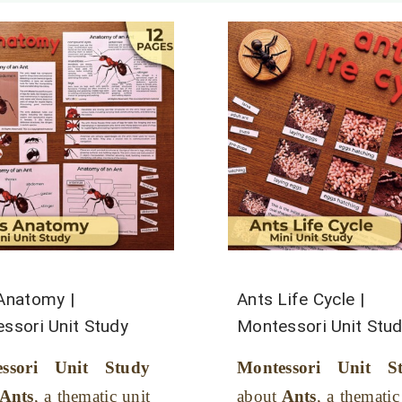
Anatomy |
Ants Life Cycle |
ssori Unit Study
Montessori Unit Stu
essori Unit Study
Montessori Unit S
Ants
, a thematic unit
about
Ants
, a thematic