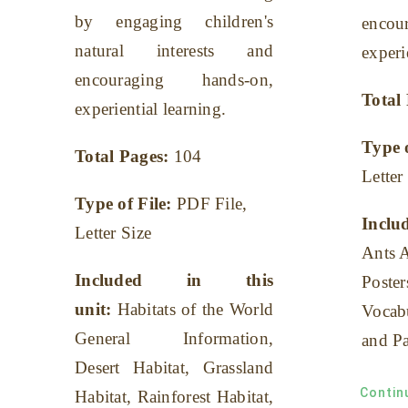
by engaging children's
enco
natural interests and
experi
encouraging hands-on,
Total
experiential learning.
Type 
Total Pages:
104
Letter
Type of File:
PDF File,
Includ
Letter Size
Ants 
Included in this
Poster
unit:
Habitats of the World
Vocab
General Information,
and Pa
Desert Habitat, Grassland
Contin
Habitat, Rainforest Habitat,