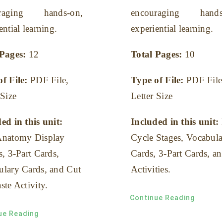
uraging hands-on,
encouraging hands
ential learning.
experiential learning.
 Pages:
12
Total Pages:
10
of File:
PDF File,
Type of File:
PDF File
 Size
Letter Size
ed in this unit:
Included in this unit:
Anatomy Display
Cycle Stages, Vocabul
s, 3-Part Cards,
Cards, 3-Part Cards, a
ulary Cards, and Cut
Activities.
ste Activity.
Continue Reading
ue Reading