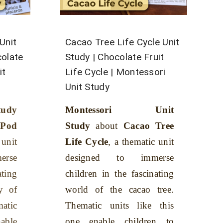
Unit
Cacao Tree Life Cycle Unit
colate
Study | Chocolate Fruit
it
Life Cycle | Montessori
Unit Study
tudy
Montessori Unit
od
Study
about
Cacao Tree
 unit
Life Cycle
, a thematic unit
rse
designed to immerse
ating
children in the fascinating
y of
world of the cacao tree.
atic
Thematic units like this
nable
one enable children to