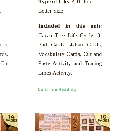
Type of File:
PDF File,
,
Letter Size
Included in this unit:
Cacao Tree Life Cycle, 3-
rts,
Part Cards, 4-Part Cards,
rds,
Vocabulary Cards, Cut and
 Cut
Paste Activity and Tracing
Lines Activity.
Continue Reading