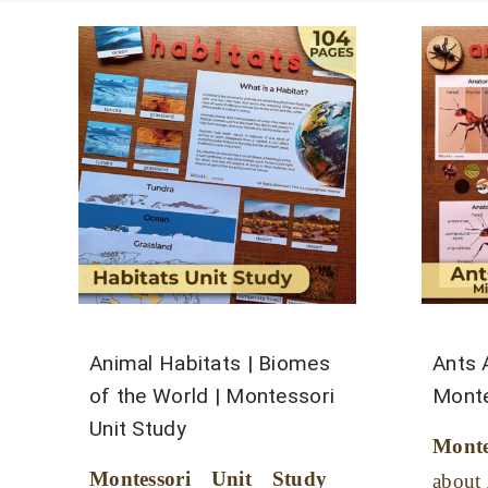
Animal Habitats | Biomes
Ants 
of the World | Montessori
Monte
Unit Study
Mont
Montessori Unit Study
about