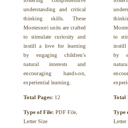
fostering comprehensive
foste
understanding and critical
unders
thinking skills. These
think
Montessori units are crafted
Montes
to stimulate curiosity and
to sti
instill a love for learning
instil
by engaging children's
by en
natural interests and
natu
encouraging hands-on,
enco
experiential learning.
experi
Total Pages:
12
Total
Type of File:
PDF File,
Type 
Letter Size
Letter