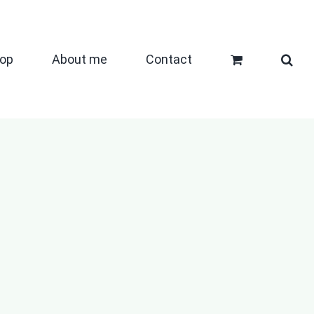
op
About me
Contact