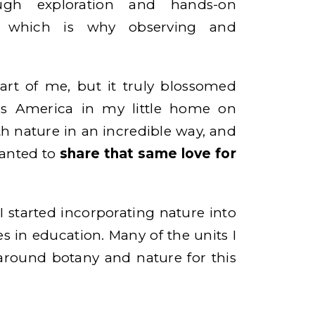
ough exploration and hands-on
s, which is why observing and
art of me, but it truly blossomed
ss America in my little home on
th nature in an incredible way, and
wanted to
share that same love for
I started incorporating nature into
es in education. Many of the units I
round botany and nature for this