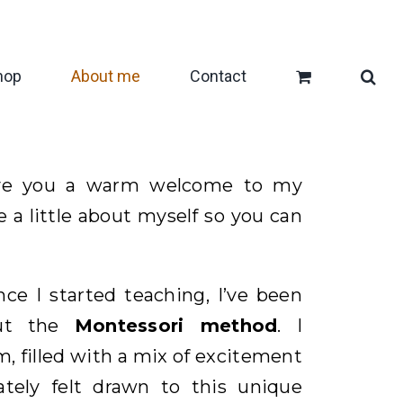
hop
About me
Contact
give you a warm welcome to my
re a little about myself so you can
nce I started teaching, I’ve been
out the
Montessori method
. I
, filled with a mix of excitement
tely felt drawn to this unique