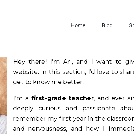
Home
Blog
S
Hey there! I’m Ari, and I want to 
website. In this section, I’d love to sha
get to know me better.
I’m a
first-grade teacher
, and ever si
deeply curious and passionate ab
remember my first year in the classroom
and nervousness, and how I immedia