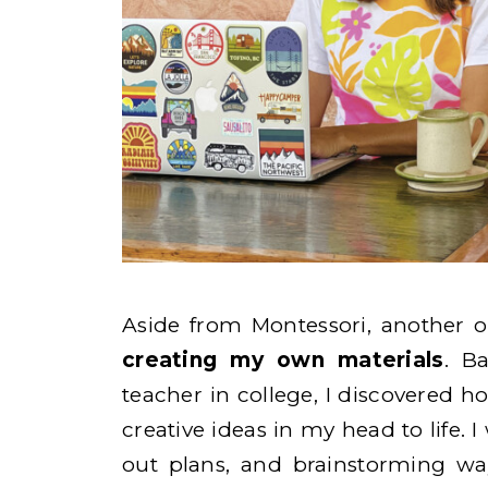
Aside from Montessori, another 
creating my own materials
. B
teacher in college, I discovered h
creative ideas in my head to life.
out plans, and brainstorming wa