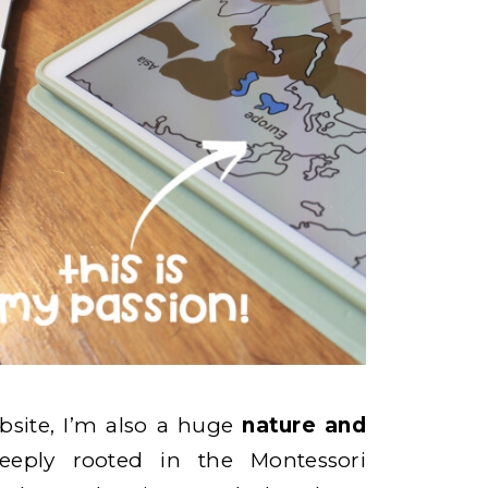
site, I’m also a huge
nature and
eeply rooted in the Montessori