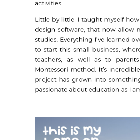
activities.
Little by little, I taught myself ho
design software, that now allow 
studies. Everything I’ve learned o
to start this small business, wher
teachers, as well as to paren
Montessori method. It’s incredible
project has grown into something
passionate about education as I a