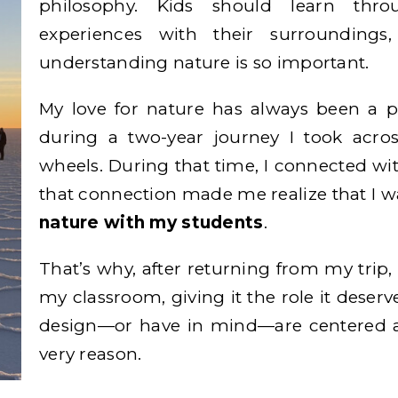
philosophy. Kids should learn thr
experiences with their surrounding
understanding nature is so important.
My love for nature has always been a p
during a two-year journey I took acro
wheels. During that time, I connected wi
that connection made me realize that I 
nature with my students
.
That’s why, after returning from my trip, 
my classroom, giving it the role it deserv
design—or have in mind—are centered a
very reason.