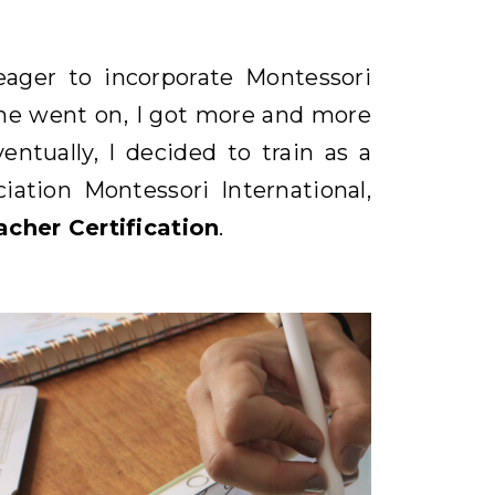
ager to incorporate Montessori
ime went on, I got more and more
ntually, I decided to train as a
ation Montessori International,
cher Certification
.