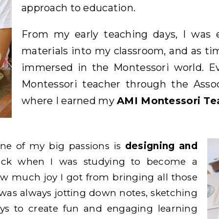
approach to education.
From my early teaching days, I was e
materials into my classroom, and as t
immersed in the Montessori world. Eve
Montessori teacher through the Associ
where I earned my
AMI Montessori Tea
one of my big passions is
designing and
ack when I was studying to become a
ow much joy I got from bringing all those
 I was always jotting down notes, sketching
ys to create fun and engaging learning