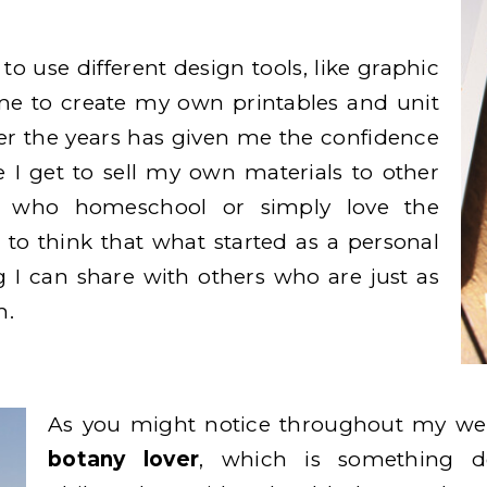
w to use different design tools, like graphic
me to create my own printables and unit
ver the years has given me the confidence
e I get to sell my own materials to other
ts who homeschool or simply love the
 to think that what started as a personal
 I can share with others who are just as
m.
As you might notice throughout my web
botany lover
, which is something d